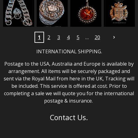
1
2
3
4
5
20
INTERNATIONAL SHIPPING.
Postage to the USA, Australia and Europe is available by
arrangement. All items will be securely packaged and
sent via the Royal Mail from here in the UK, Tracking will
be included. This service is offered at cost. Prior to
completing a sale we will quote you for the international
postage & insurance.
Contact Us.