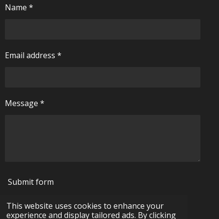
Name *
Email address *
Message *
Submit form
This website uses cookies to enhance your
© 2024 - 2026 pickering-antiques.com
experience and display tailored ads. By clicking