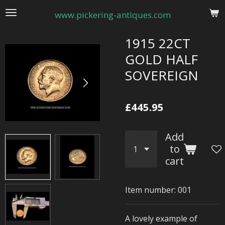
Skip
www.pickering-antiques.com
to
main
1915 22CT
content
GOLD HALF
SOVEREIGN
£445.95
Add
to
cart
Item number:
001
A lovely example of