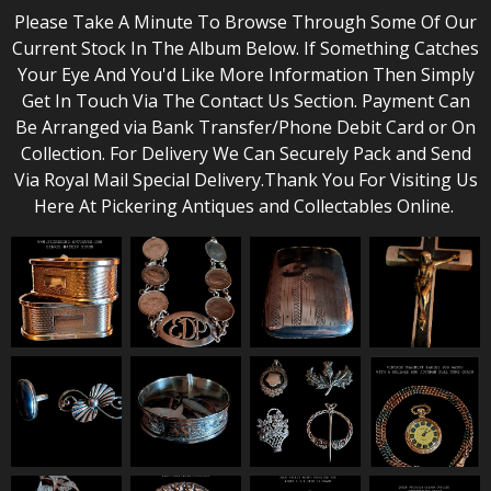
Please Take A Minute To Browse Through Some Of Our
Current Stock In The Album Below. If Something Catches
Your Eye And You'd Like More Information Then Simply
Get In Touch Via The Contact Us Section. Payment Can
Be Arranged via Bank Transfer/Phone Debit Card or On
Collection. For Delivery We Can Securely Pack and Send
Via Royal Mail Special Delivery.Thank You For Visiting Us
Here At Pickering Antiques and Collectables Online.