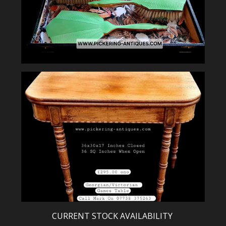
CURRENT STOCK AVAILABILITY