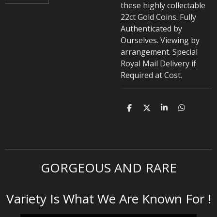
these highly collectable
22ct Gold Coins. Fully
Authenticated by
Ourselves. Viewing by
arrangement. Special
Royal Mail Delivery if
Required at Cost.
S
S
S
S
h
h
h
h
a
a
a
a
r
r
r
r
e
e
e
e
GORGEOUS AND RARE
Variety Is What We Are Known For !